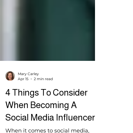
Mary Carley
Apr 15
2 min read
4 Things To Consider
When Becoming A
Social Media Influencer