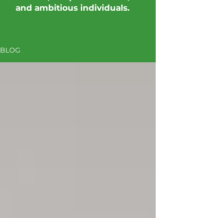
and ambitious individuals.
BLOG