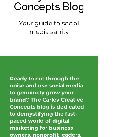
Concepts Blog
Your guide to social
media sanity
Ready to cut through the
noise and use social media
to genuinely grow your
brand? The Carley Creative
Concepts blog is dedicated
to demystifying the fast-
paced world of digital
marketing for business
owners, nonprofit leaders,