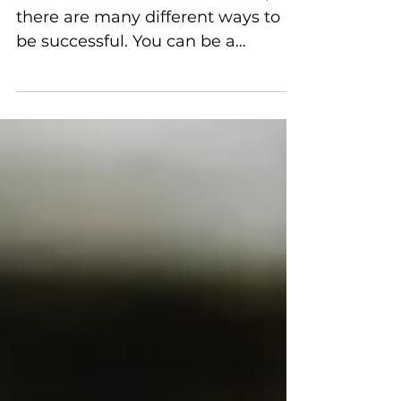
When it comes to social media,
there are many different ways to
be successful. You can be a
blogger, vlogger, or even just have
a large following on one platform.
But what if you want to take things
to the next level? What if you want
to become a social media
influencer? This blog post will
discuss four things you need to
consider before making the leap
into social media stardom! Via
Pexels Choose Your Platform: The
first thing you need to do is choose
which platform you want