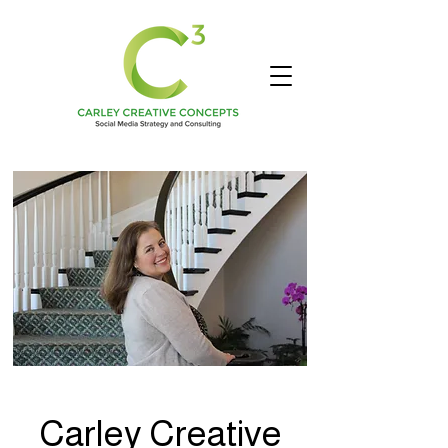
Carley Creative