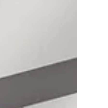
these suggestions can even make
your company better by attracting
new ideas to your company. Some
of the traditional methods are
alive, and you can use them to
market your business today. What
are some of these ideas? We’ve got
some of them below. Image S