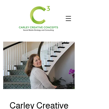
Carley Creative