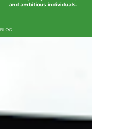
and ambitious individuals.
BLOG