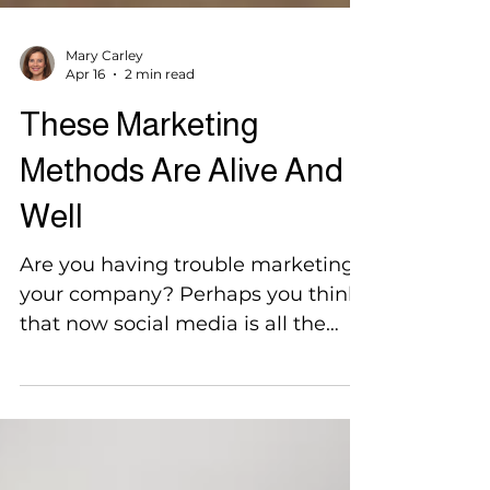
Mary Carley
Apr 16
2 min read
These Marketing
Methods Are Alive And
Well
Are you having trouble marketing
your company? Perhaps you think
that now social media is all the
rage, the older, more traditional
methods can just be thrown out
the window. But you would be
wrong to think this and some of