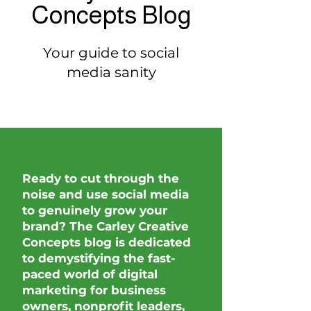
Concepts Blog
Your guide to social
media sanity
Ready to cut through the
noise and use social media
to genuinely grow your
brand? The Carley Creative
Concepts blog is dedicated
to demystifying the fast-
paced world of digital
marketing for business
owners, nonprofit leaders,