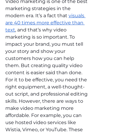
Video marketing is one of the best 
marketing strategies in the 
modern era. It’s a fact that 
visuals 
are 40 times more effective than 
text
, and that’s why video 
marketing is so important. To 
impact your brand, you must tell 
your story and show your 
customers how you can help 
them. But creating quality video 
content is easier said than done. 
For it to be effective, you need the 
right equipment, a well-thought-
out script, and professional editing 
skills. However, there are ways to 
make video marketing more 
affordable. For example, you can 
use hosted video services like 
Wistia, Vimeo, or YouTube. These 