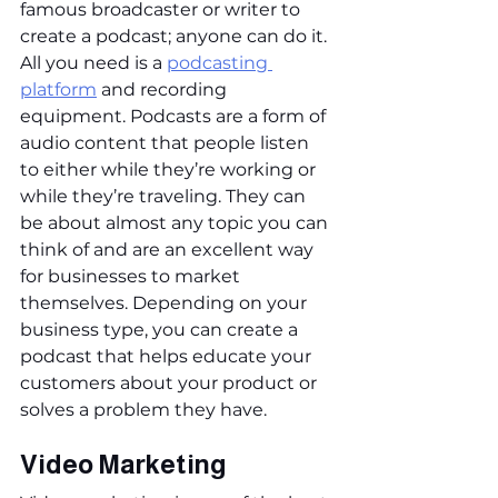
famous broadcaster or writer to 
create a podcast; anyone can do it. 
All you need is a 
podcasting 
platform
 and recording 
equipment. Podcasts are a form of 
audio content that people listen 
to either while they’re working or 
while they’re traveling. They can 
be about almost any topic you can 
think of and are an excellent way 
for businesses to market 
themselves. Depending on your 
business type, you can create a 
podcast that helps educate your 
customers about your product or 
solves a problem they have.
Video Marketing