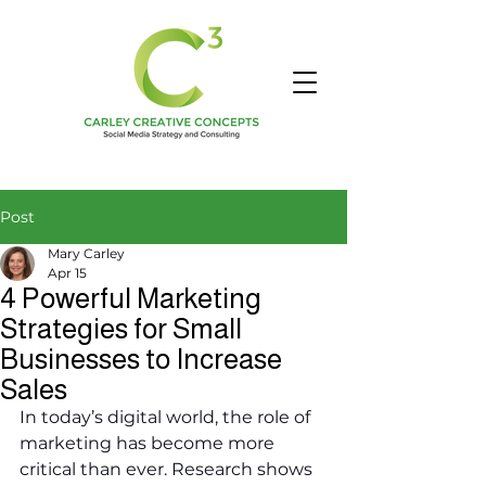
Post
Mary Carley
Apr 15
4 Powerful Marketing
Strategies for Small
Businesses to Increase
Sales
In today’s digital world, the role of 
marketing has become more 
critical than ever. Research shows 