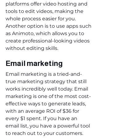
platforms offer video hosting and 
tools to edit videos, making the 
whole process easier for you. 
Another option is to use apps such 
as Animoto, which allows you to 
create professional-looking videos 
without editing skills.
Email marketing
Email marketing is a tried-and-
true marketing strategy that still 
works incredibly well today. Email 
marketing is one of the most cost-
effective ways to generate leads, 
with an average ROI of $36 for 
every $1 spent. If you have an 
email list, you have a powerful tool 
to reach out to your customers. 