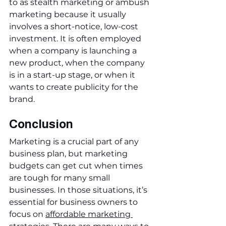
to as stealth marketing or ambush 
marketing because it usually 
involves a short-notice, low-cost 
investment. It is often employed 
when a company is launching a 
new product, when the company 
is in a start-up stage, or when it 
wants to create publicity for the 
brand.
Conclusion
Marketing is a crucial part of any 
business plan, but marketing 
budgets can get cut when times 
are tough for many small 
businesses. In those situations, it’s 
essential for business owners to 
focus on 
affordable marketing 