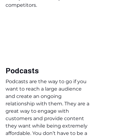
competitors.
Podcasts
Podcasts are the way to go if you 
want to reach a large audience 
and create an ongoing 
relationship with them. They are a 
great way to engage with 
customers and provide content 
they want while being extremely 
affordable. You don’t have to be a 