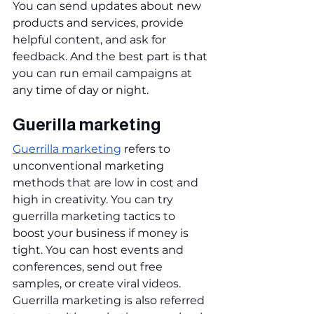
You can send updates about new 
products and services, provide 
helpful content, and ask for 
feedback. And the best part is that 
you can run email campaigns at 
any time of day or night.
Guerilla marketing
Guerrilla marketing
 refers to 
unconventional marketing 
methods that are low in cost and 
high in creativity. You can try 
guerrilla marketing tactics to 
boost your business if money is 
tight. You can host events and 
conferences, send out free 
samples, or create viral videos. 
Guerrilla marketing is also referred 