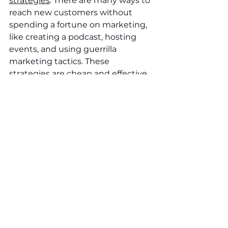
strategies
. There are many ways to 
reach new customers without 
spending a fortune on marketing, 
like creating a podcast, hosting 
events, and using guerrilla 
marketing tactics. These 
strategies are cheap and effective 
and can help you grow your 
business without having to break 
the bank.
See All
Recent Posts