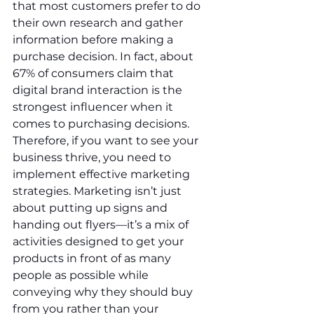
that most customers prefer to do 
their own research and gather 
information before making a 
purchase decision. In fact, about 
67% of consumers claim that 
digital brand interaction is the 
strongest influencer when it 
comes to purchasing decisions. 
Therefore, if you want to see your 
business thrive, you need to 
implement effective marketing 
strategies. Marketing isn’t just 
about putting up signs and 
handing out flyers—it’s a mix of 
activities designed to get your 
products in front of as many 
people as possible while 
conveying why they should buy 
from you rather than your 