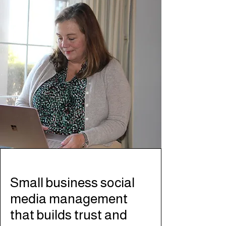
Small business social
media management
that builds trust and