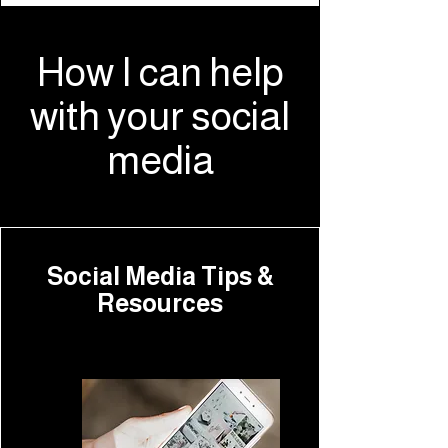
How I can help
with your social
media
Social Media Tips &
Resources