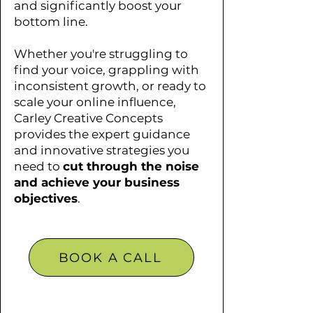
and significantly boost your
bottom line.
Whether you're struggling to
find your voice, grappling with
inconsistent growth, or ready to
scale your online influence,
Carley Creative Concepts
provides the expert guidance
and innovative strategies you
need to
cut through the noise
and achieve your business
objectives
.
BOOK A CALL