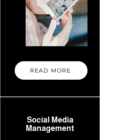
READ MORE
Social Media
Management