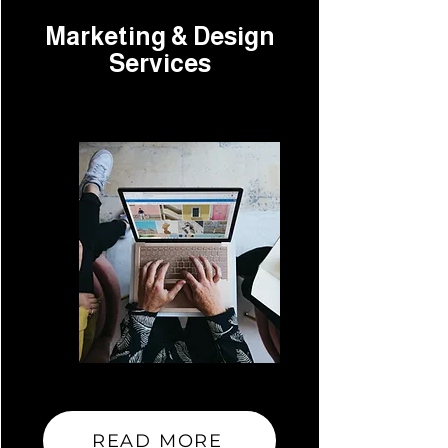
Marketing & Design
Services
READ MORE