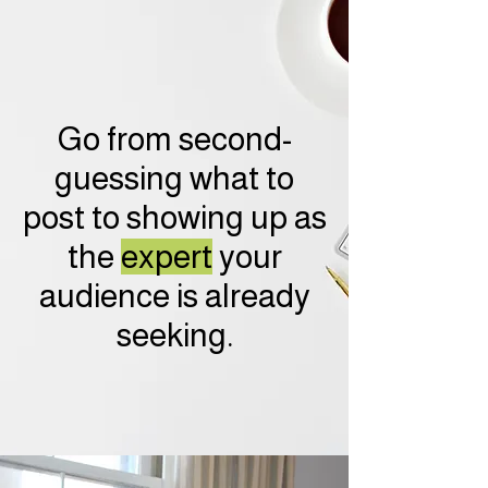
Go from second-
guessing what to
post to showing up as
the
expert
your
audience is already
seeking.