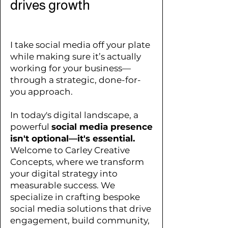
drives growth
I take social media off your plate
while making sure it’s actually
working for your business
—
through a strategic, done-for-
you approach.
In today's digital landscape, a
powerful
social media presence
isn't optional—it's essential.
Welcome to Carley Creative
Concepts, where we transform
your digital strategy into
measurable success. We
specialize in crafting bespoke
social media solutions that drive
engagement, build community,