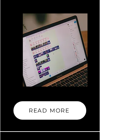
READ MORE