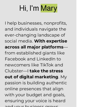
Hi, I'm
Mary
I help businesses, nonprofits,
and individuals navigate the
ever-changing landscape of
social media.
With expertise
across all major platforms
—
from established giants like
Facebook and LinkedIn to
newcomers like TikTok and
Clubster—I
take the stress
out of digital marketing
. My
passion is building authentic
online presences that align
with your budget and goals,
ensuring your voice is heard
and your business grows.