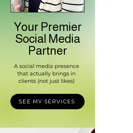
Your Premier
Social Media
Partner
A social media presence
that actually brings in
clients (not just likes)
SEE MY SERVICES