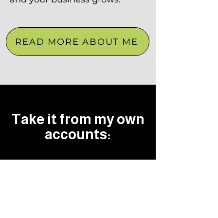
READ MORE ABOUT ME
Take it from my own
accounts: